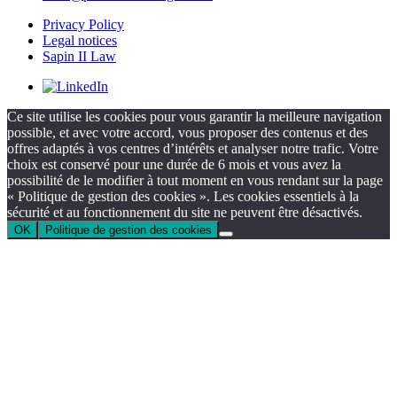
Privacy Policy
Legal notices
Sapin II Law
Ce site utilise les cookies pour vous garantir la meilleure navigation
possible, et avec votre accord, vous proposer des contenus et des
offres adaptés à vos centres d’intérêts et analyser notre trafic. Votre
choix est conservé pour une durée de 6 mois et vous avez la
possibilité de le modifier à tout moment en vous rendant sur la page
« Politique de gestion des cookies ». Les cookies essentiels à la
sécurité et au fonctionnement du site ne peuvent être désactivés.
OK
Politique de gestion des cookies