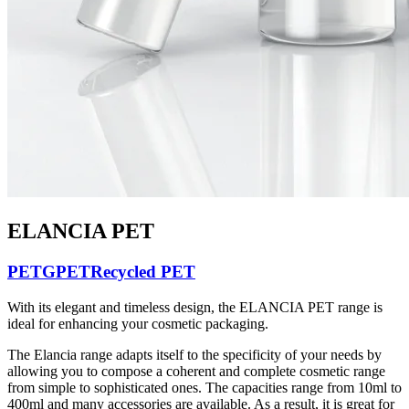
ELANCIA PET
PETG
PET
Recycled PET
With its elegant and timeless design, the ELANCIA PET range is
ideal for enhancing your cosmetic packaging.
The Elancia range adapts itself to the specificity of your needs by
allowing you to compose a coherent and complete cosmetic range
from simple to sophisticated ones. The capacities range from 10ml to
400ml and many accessories are available. As a result, it is great for