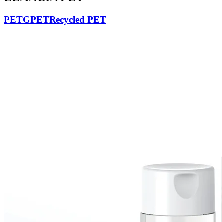
PETG
PET
Recycled PET