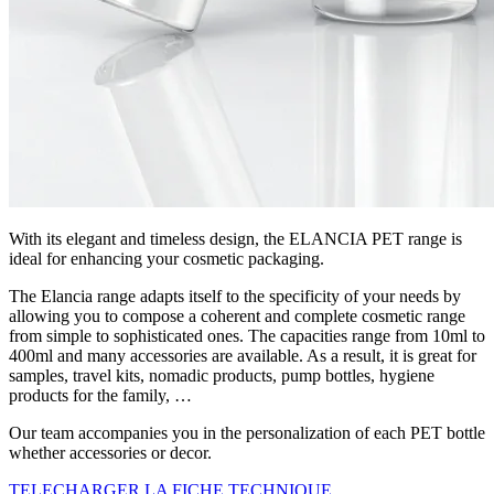
With its elegant and timeless design, the ELANCIA PET range is
ideal for enhancing your cosmetic packaging.
The Elancia range adapts itself to the specificity of your needs by
allowing you to compose a coherent and complete cosmetic range
from simple to sophisticated ones. The capacities range from 10ml to
400ml and many accessories are available. As a result, it is great for
samples, travel kits, nomadic products, pump bottles, hygiene
products for the family, …
Our team accompanies you in the personalization of each PET bottle
whether accessories or decor.
TELECHARGER LA FICHE TECHNIQUE