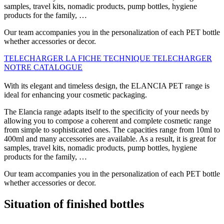
samples, travel kits, nomadic products, pump bottles, hygiene
products for the family, …
Our team accompanies you in the personalization of each PET bottle
whether accessories or decor.
TELECHARGER LA FICHE TECHNIQUE
TELECHARGER
NOTRE CATALOGUE
With its elegant and timeless design, the ELANCIA PET range is
ideal for enhancing your cosmetic packaging.
The Elancia range adapts itself to the specificity of your needs by
allowing you to compose a coherent and complete cosmetic range
from simple to sophisticated ones. The capacities range from 10ml to
400ml and many accessories are available. As a result, it is great for
samples, travel kits, nomadic products, pump bottles, hygiene
products for the family, …
Our team accompanies you in the personalization of each PET bottle
whether accessories or decor.
Situation of finished bottles