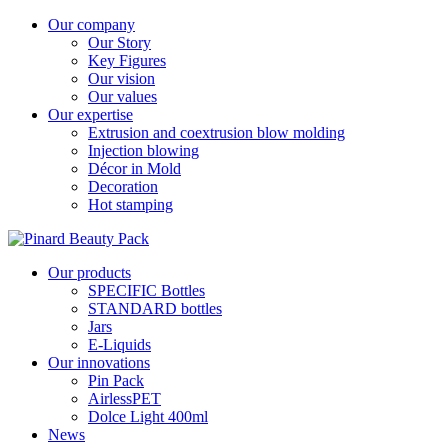
Our company
Our Story
Key Figures
Our vision
Our values
Our expertise
Extrusion and coextrusion blow molding
Injection blowing
Décor in Mold
Decoration
Hot stamping
Our products
SPECIFIC Bottles
STANDARD bottles
Jars
E-Liquids
Our innovations
Pin Pack
AirlessPET
Dolce Light 400ml
News