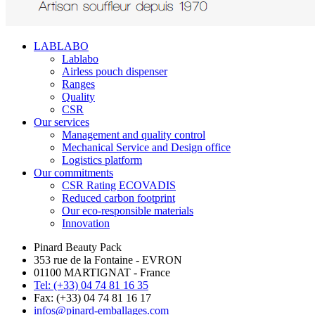
LABLABO
Lablabo
Airless pouch dispenser
Ranges
Quality
CSR
Our services
Management and quality control
Mechanical Service and Design office
Logistics platform
Our commitments
CSR Rating ECOVADIS
Reduced carbon footprint
Our eco-responsible materials
Innovation
Pinard Beauty Pack
353 rue de la Fontaine - EVRON
01100 MARTIGNAT - France
Tel: (+33) 04 74 81 16 35
Fax: (+33) 04 74 81 16 17
infos@pinard-emballages.com