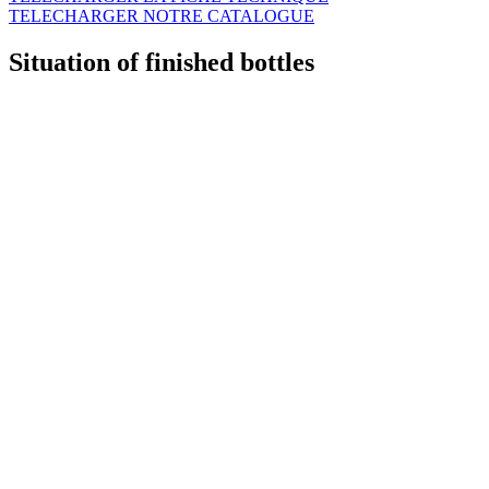
TELECHARGER NOTRE CATALOGUE
Situation of finished bottles