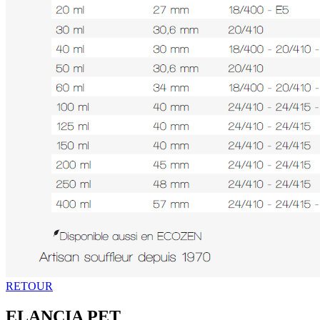
RETOUR
ELANCIA PET