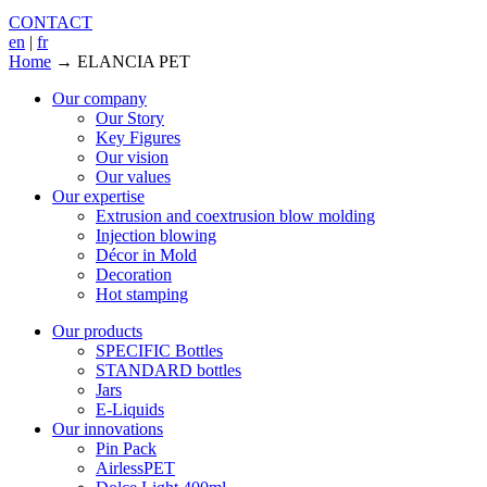
CONTACT
en
|
fr
Home
→
ELANCIA PET
Our company
Our Story
Key Figures
Our vision
Our values
Our expertise
Extrusion and coextrusion blow molding
Injection blowing
Décor in Mold
Decoration
Hot stamping
Our products
SPECIFIC Bottles
STANDARD bottles
Jars
E-Liquids
Our innovations
Pin Pack
AirlessPET