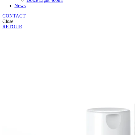
Dolce Light 400ml
News
CONTACT
Close
RETOUR